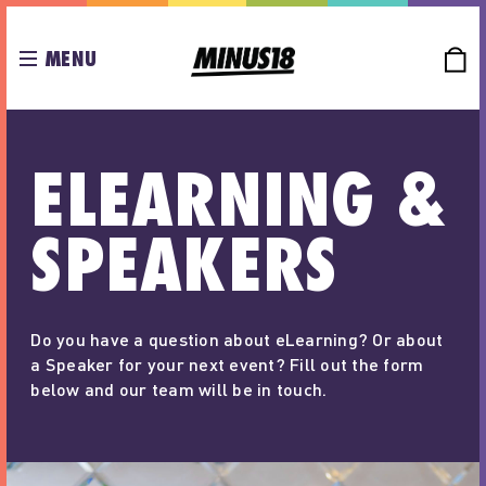
MENU
ELEARNING &
SPEAKERS
Do you have a question about eLearning? Or about
a Speaker for your next event? Fill out the form
below and our team will be in touch.