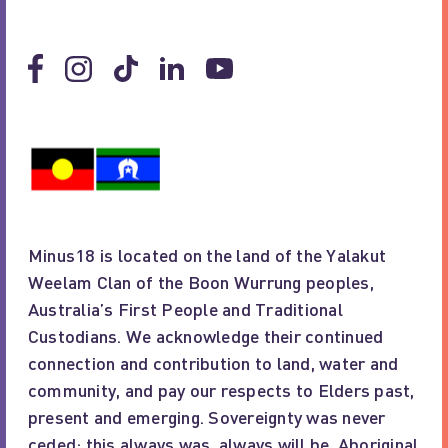
Minus18 is located on the land of the Yalakut
Weelam Clan of the Boon Wurrung peoples,
Australia’s First People and Traditional
Custodians. We acknowledge their continued
connection and contribution to land, water and
community, and pay our respects to Elders past,
present and emerging. Sovereignty was never
ceded; this always was, always will be, Aboriginal