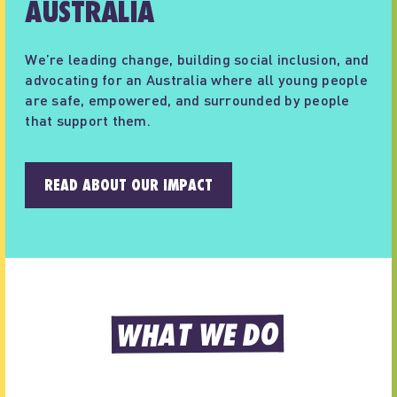
AUSTRALIA
We’re leading change, building social inclusion, and
advocating for an Australia where all young people
are safe, empowered, and surrounded by people
that support them.
READ ABOUT OUR IMPACT
WHAT WE DO