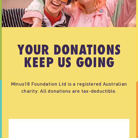
YOUR DONATIONS
KEEP US GOING
Minus18 Foundation Ltd is a registered Australian
charity. All donations are tax-deductible.