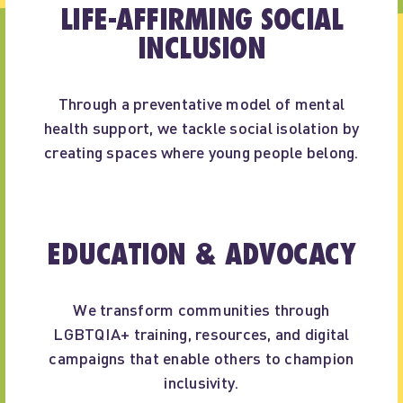
LIFE-AFFIRMING SOCIAL
INCLUSION
Through a preventative model of mental
health support, we tackle social isolation by
creating spaces where young people belong.
EDUCATION & ADVOCACY
We transform communities through
LGBTQIA+ training, resources, and digital
campaigns that enable others to champion
inclusivity.