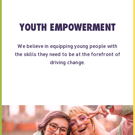
YOUTH EMPOWERMENT
We believe in equipping young people with
the skills they need to be at the forefront of
driving change.