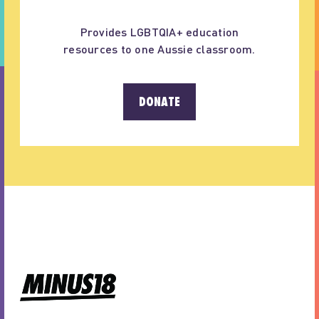
Provides LGBTQIA+ education
resources to one Aussie classroom.
DONATE