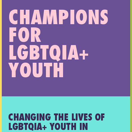
CHAMPIONS
FOR
LGBTQIA+
YOUTH
CHANGING THE LIVES OF
LGBTQIA+ YOUTH IN