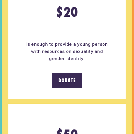
$
20
Is enough to provide a young person
with resources on sexuality and
gender identity.
DONATE