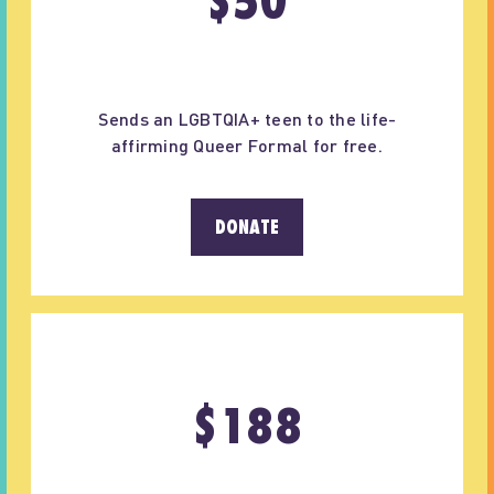
$
50
Sends an LGBTQIA+ teen to the life-
affirming Queer Formal for free.
DONATE
$
188