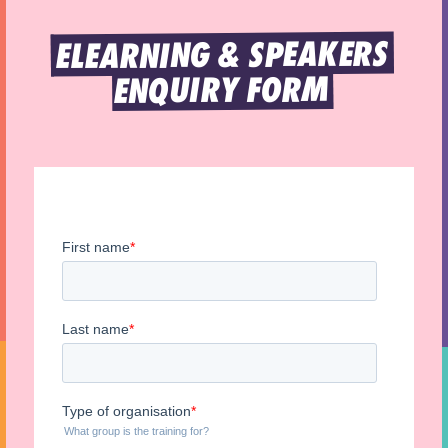
ELEARNING & SPEAKERS 
ENQUIRY FORM