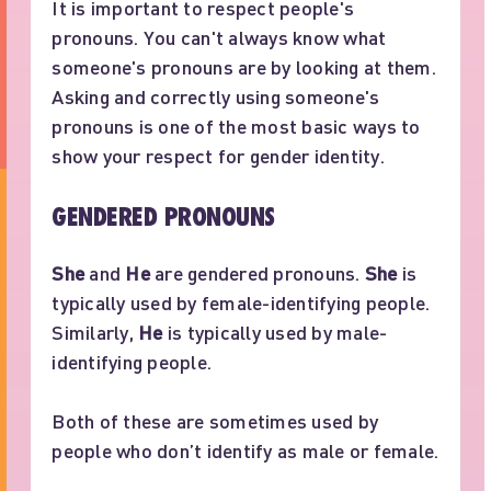
It is important to respect people's
pronouns. You can't always know what
someone's pronouns are by looking at them.
Asking and correctly using someone's
pronouns is one of the most basic ways to
show your respect for gender identity.
GENDERED PRONOUNS
She
and
He
are gendered pronouns.
She
is
typically used by female-identifying people.
Similarly,
He
is typically used by male-
identifying people.
Both of these are sometimes used by
people who don’t identify as male or female.