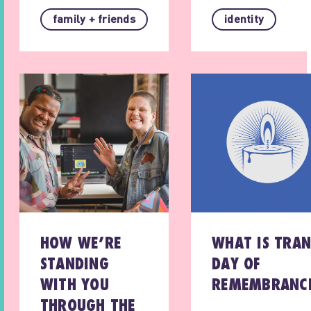
family + friends
identity
HOW WE’RE
WHAT IS TRAN
STANDING
DAY OF
WITH YOU
REMEMBRANC
THROUGH THE