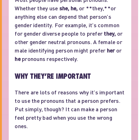
Whether they use
she, he,
or **they,**or
anything else can depend that person’s
gender identity. For example, it’s common
for gender diverse people to prefer
they,
or
other gender neutral pronouns. A female or
male identifying person might prefer
her
or
he
pronouns respectively.
WHY THEY’RE IMPORTANT
There are lots of reasons why it’s important
to use the pronouns that a person prefers.
Put simply, though? It can make a person
feel pretty bad when you use the wrong
ones.