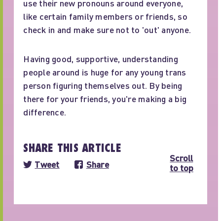
use their new pronouns around everyone,
like certain family members or friends, so
check in and make sure not to 'out' anyone.
Having good, supportive, understanding
people around is huge for any young trans
person figuring themselves out. By being
there for your friends, you're making a big
difference.
SHARE THIS ARTICLE
Scroll
Tweet
Share
to top