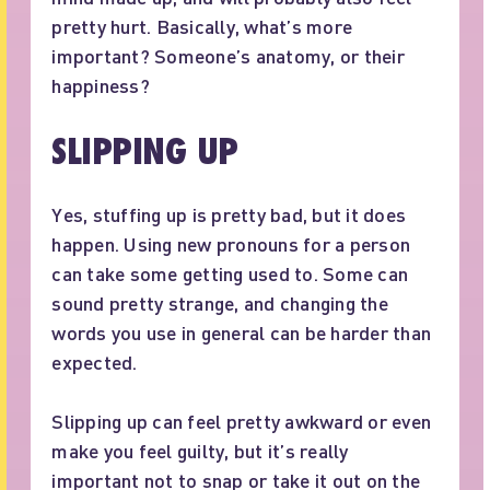
pretty hurt. Basically, what’s more
important? Someone’s anatomy, or their
happiness?
SLIPPING UP
Yes, stuffing up is pretty bad, but it does
happen. Using new pronouns for a person
can take some getting used to. Some can
sound pretty strange, and changing the
words you use in general can be harder than
expected.
Slipping up can feel pretty awkward or even
make you feel guilty, but it’s really
important not to snap or take it out on the