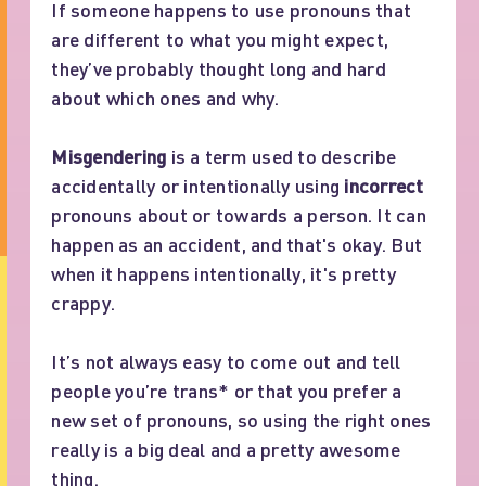
If someone happens to use pronouns that
are different to what you might expect,
they’ve probably thought long and hard
about which ones and why.
Misgendering
is a term used to describe
accidentally or intentionally using
incorrect
pronouns about or towards a person. It can
happen as an accident, and that's okay. But
when it happens intentionally, it's pretty
crappy.
It’s not always easy to come out and tell
people you’re trans* or that you prefer a
new set of pronouns, so using the right ones
really is a big deal and a pretty awesome
thing.