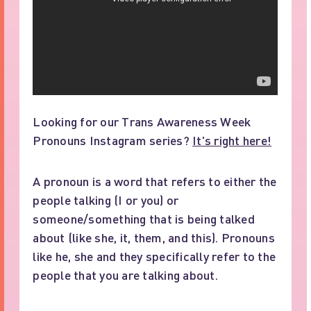
Looking for our Trans Awareness Week
Pronouns Instagram series?
It's right here!
A pronoun is a word that refers to either the
people talking (I or you) or
someone/something that is being talked
about (like she, it, them, and this). Pronouns
like he, she and they specifically refer to the
people that you are talking about.