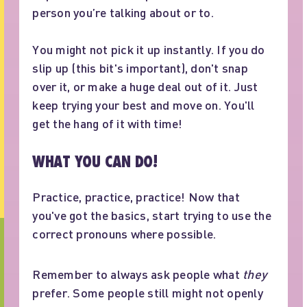
person you’re talking about or to.
You might not pick it up instantly. If you do
slip up (this bit's important), don't snap
over it, or make a huge deal out of it. Just
keep trying your best and move on. You'll
get the hang of it with time!
WHAT YOU CAN DO!
Practice, practice, practice! Now that
you've got the basics, start trying to use the
correct pronouns where possible.
Remember to always ask people what
they
prefer. Some people still might not openly