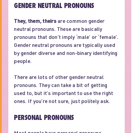
GENDER NEUTRAL PRONOUNS
They, them, theirs
are common gender
neutral pronouns. These are basically
pronouns that don’t imply ‘male’ or ‘female’.
Gender neutral pronouns are typically used
by gender diverse and non-binary identifying
people.
There are lots of other gender neutral
pronouns. They can take a bit of getting
used to, but it’s important to use the right
ones. If you’re not sure, just politely ask.
PERSONAL PRONOUNS
Most people have personal pronouns.