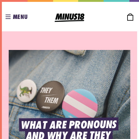
MENU
WHAT ARE PRONOUNS 
AND WHY ARE THEY 