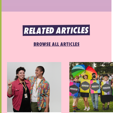
RELATED ARTICLES
BROWSE ALL ARTICLES