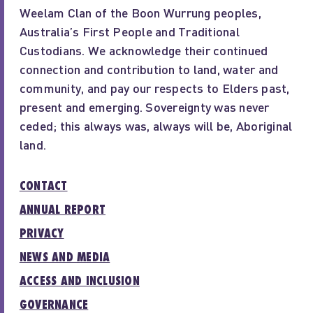
Weelam Clan of the Boon Wurrung peoples,
Australia’s First People and Traditional
Custodians. We acknowledge their continued
connection and contribution to land, water and
community, and pay our respects to Elders past,
present and emerging. Sovereignty was never
ceded; this always was, always will be, Aboriginal
land.
CONTACT
ANNUAL REPORT
PRIVACY
NEWS AND MEDIA
ACCESS AND INCLUSION
GOVERNANCE