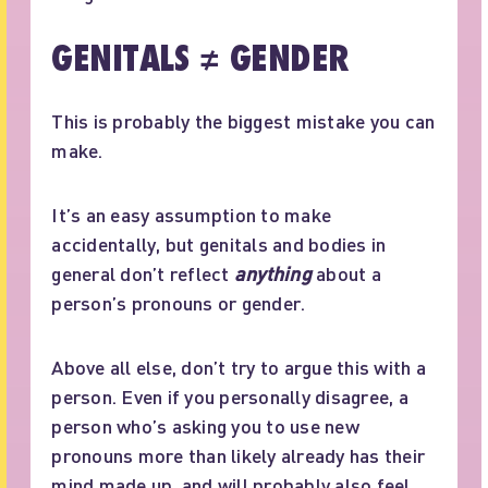
GENITALS ≠ GENDER
This is probably the biggest mistake you can
make.
It’s an easy assumption to make
accidentally, but genitals and bodies in
general don’t reflect
anything
about a
person’s pronouns or gender.
Above all else, don’t try to argue this with a
person. Even if you personally disagree, a
person who’s asking you to use new
pronouns more than likely already has their
mind made up, and will probably also feel