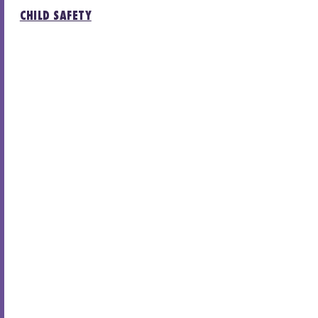
CHILD SAFETY