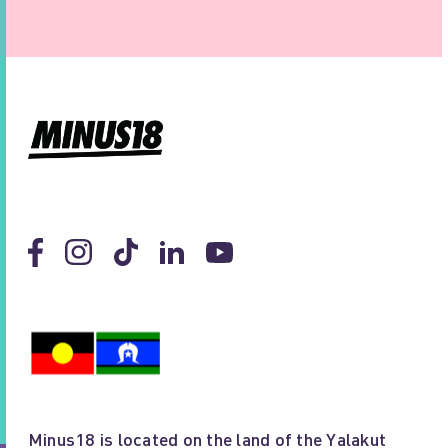
Minus18 is located on the land of the Yalakut