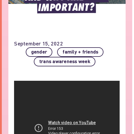
IMPORTANT?
September 15, 2022
gender
family + friends
trans awareness week