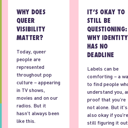
WHY DOES
IT’S OKAY TO
QUEER
STILL BE
VISIBILITY
QUESTIONING:
MATTER?
WHY IDENTITY
HAS NO
Today, queer
DEADLINE
people are
represented
Labels can be
throughout pop
comforting – a w
culture – appearing
to find people wh
in TV shows,
understand you, a
movies and on our
proof that you’re
radios. But it
not alone. But it's
hasn't always been
also okay if you'r
like this.
still figuring it out