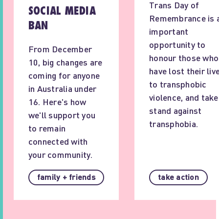
Trans Day of
SOCIAL MEDIA
Remembrance is 
BAN
important
opportunity to
From December
honour those who
10, big changes are
have lost their liv
coming for anyone
to transphobic
in Australia under
violence, and take
16. Here's how
stand against
we'll support you
transphobia.
to remain
connected with
your community.
family + friends
take action