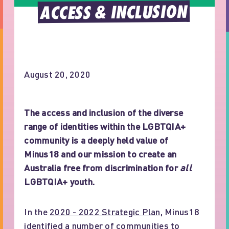
ACCESS & INCLUSION
August 20, 2020
The access and inclusion of the diverse
range of identities within the LGBTQIA+
community is a deeply held value of
Minus18 and our mission to create an
Australia free from discrimination for
all
LGBTQIA+ youth.
In the
2020 - 2022 Strategic Plan
, Minus18
identified a number of communities to