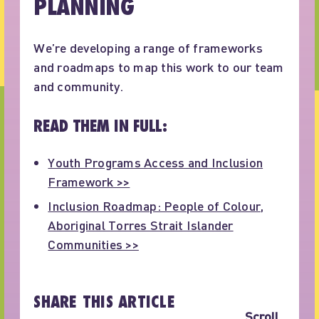
PLANNING
We’re developing a range of frameworks
and roadmaps to map this work to our team
and community.
READ THEM IN FULL:
Youth Programs Access and Inclusion
Framework >>
Inclusion Roadmap: People of Colour,
Aboriginal Torres Strait Islander
Communities >>
SHARE THIS ARTICLE
Scroll