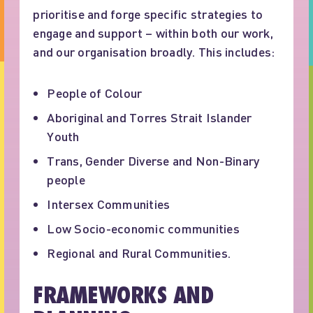
prioritise and forge specific strategies to
engage and support – within both our work,
and our organisation broadly. This includes:
People of Colour
Aboriginal and Torres Strait Islander
Youth
Trans, Gender Diverse and Non-Binary
people
Intersex Communities
Low Socio-economic communities
Regional and Rural Communities.
FRAMEWORKS AND