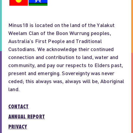
Minus18 is located on the land of the Yalakut
Weelam Clan of the Boon Wurrung peoples,
Australia’s First People and Traditional
Custodians. We acknowledge their continued
connection and contribution to land, water and
community, and pay our respects to Elders past,
present and emerging. Sovereignty was never
ceded; this always was, always will be, Aboriginal
land.
CONTACT
ANNUAL REPORT
PRIVACY