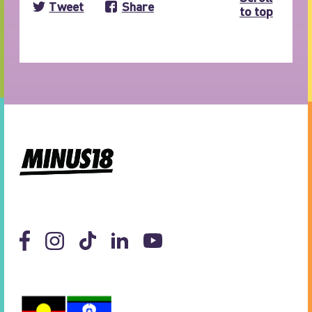
Tweet
Share
to top