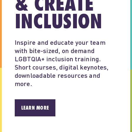
& CREATE
INCLUSION
Inspire and educate your team 
with bite-sized, on demand 
LGBTQIA+ inclusion training. 
Short courses, digital keynotes, 
downloadable resources and 
more.
LEARN MORE