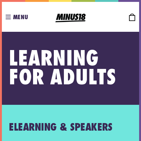
MENU
LEARNING
FOR ADULTS
ELEARNING & SPEAKERS