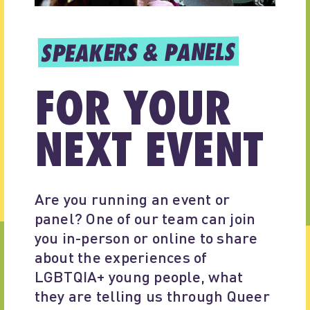
SPEAKERS & PANELS
FOR YOUR
NEXT EVENT
Are you running an event or 
panel? One of our team can join 
you in-person or online to share 
about the experiences of 
LGBTQIA+ young people, what 
they are telling us through Queer 