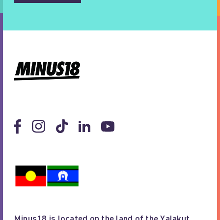
Minus18 is located on the land of the Yalakut