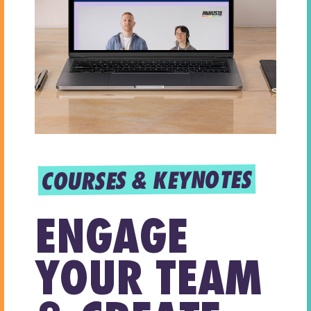
COURSES & KEYNOTES
ENGAGE
YOUR TEAM