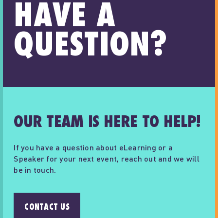
HAVE A
QUESTION?
OUR TEAM IS HERE TO HELP!
If you have a question about eLearning or a
Speaker for your next event, reach out and we will
be in touch.
CONTACT US