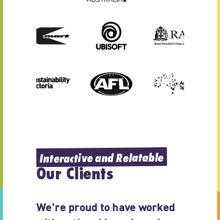
Interactive and Relatable
Our Clients
We're proud to have worked