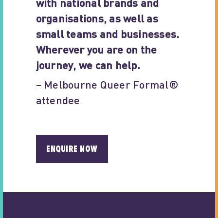
with national brands and
organisations, as well as
small teams and businesses.
Wherever you are on the
journey, we can help.
– Melbourne Queer Formal®
attendee
ENQUIRE NOW