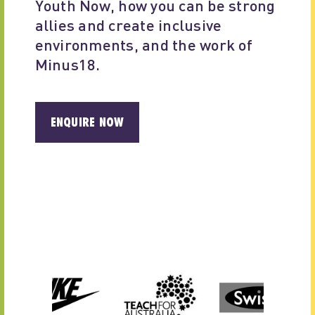
Youth Now, how you can be strong 
allies and create inclusive 
environments, and the work of 
Minus18.
ENQUIRE NOW