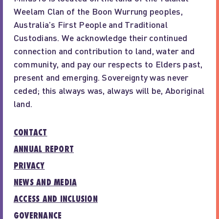
Weelam Clan of the Boon Wurrung peoples,
Australia’s First People and Traditional
Custodians. We acknowledge their continued
connection and contribution to land, water and
community, and pay our respects to Elders past,
present and emerging. Sovereignty was never
ceded; this always was, always will be, Aboriginal
land.
CONTACT
ANNUAL REPORT
PRIVACY
NEWS AND MEDIA
ACCESS AND INCLUSION
GOVERNANCE