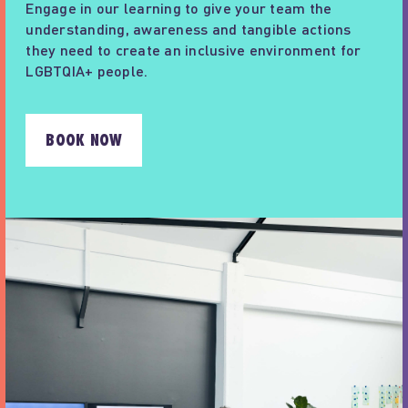
Engage in our learning to give your team the
understanding, awareness and tangible actions
they need to create an inclusive environment for
LGBTQIA+ people.
BOOK NOW