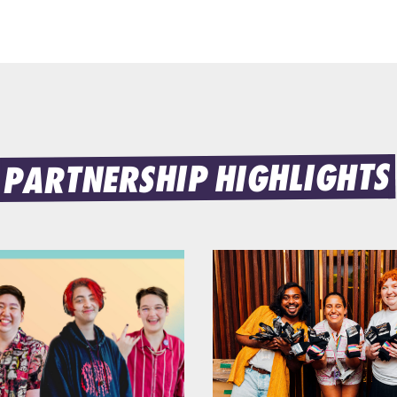
PARTNERSHIP HIGHLIGHTS