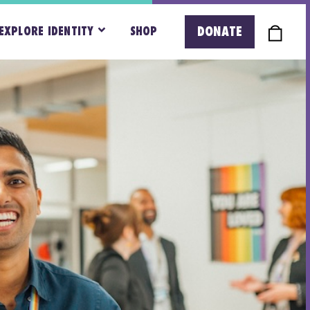
DONATE
EXPLORE IDENTITY
SHOP