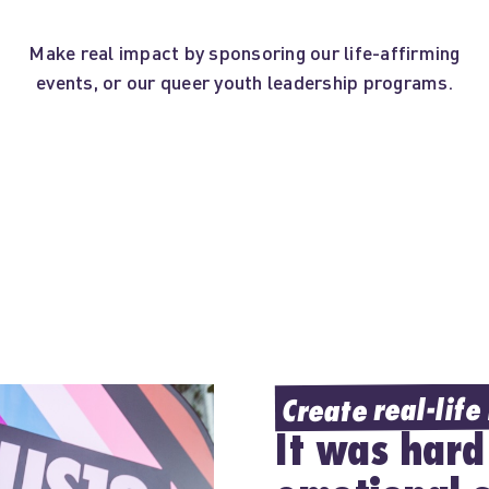
Make real impact by sponsoring our life-affirming
events, or our queer youth leadership programs.
Create real-life
It was hard