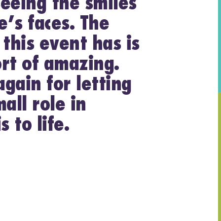
eeing the smiles
’s faces. The
 this event has is
rt of amazing.
gain for letting
all role in
s to life.