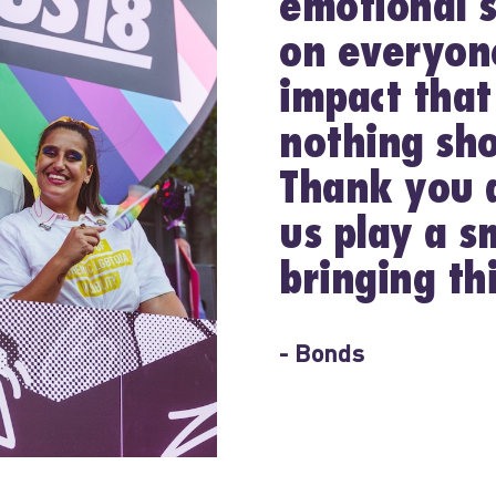
emotional s
on everyone
impact that
nothing sho
Thank you a
us play a sm
bringing thi
- Bonds