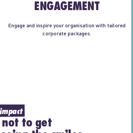
ENGAGEMENT
Engage and inspire your organisation with tailored
corporate packages.
 impact
 not to get