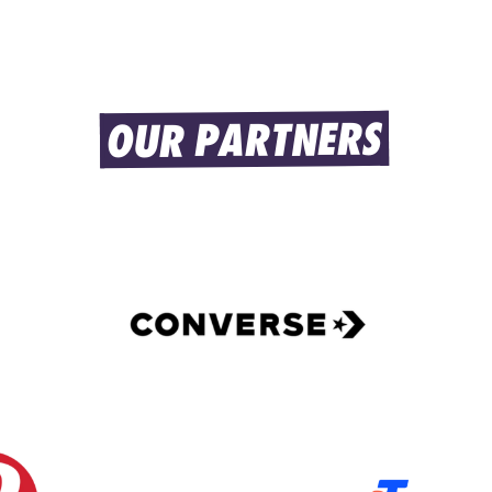
OUR PARTNERS