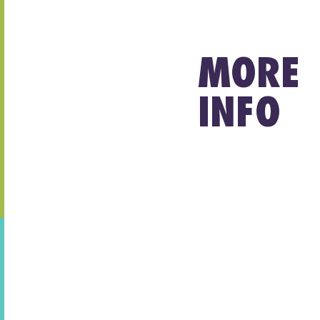
MORE
INFO