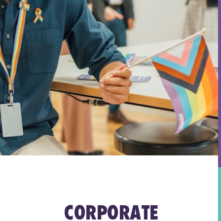
CORPORATE