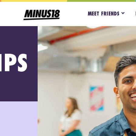
MEET FRIENDS
IPS