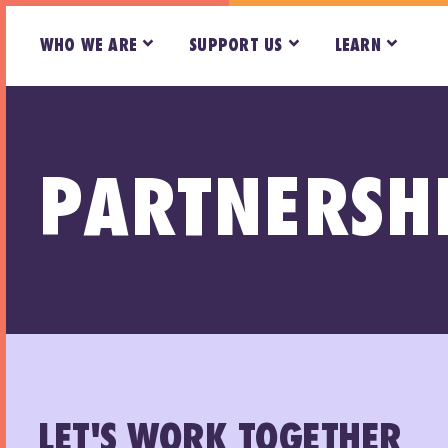
WHO WE ARE
SUPPORT US
LEARN
PARTNERSH
LET'S WORK TOGETHER