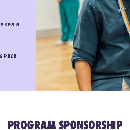
makes a
S PACK
PROGRAM SPONSORSHIP