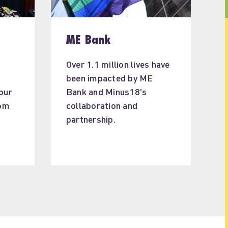
ME Bank
Over 1.1 million lives have 
been impacted by ME 
our 
Bank and Minus18's 
om 
collaboration and 
 
partnership.