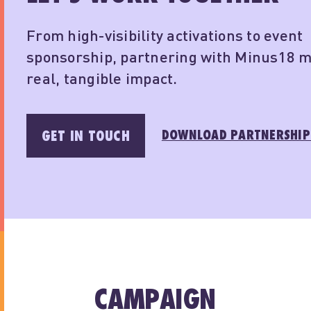
From high-visibility activations to event
sponsorship, partnering with Minus18 
real, tangible impact.
DOWNLOAD PARTNERSHIP
GET IN TOUCH
CAMPAIGN