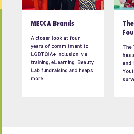
MECCA Brands
The
Fou
A closer look at four 
years of commitment to 
The 
LGBTQIA+ inclusion, via 
has 
training, eLearning, Beauty 
and 
Lab fundraising and heaps 
Yout
more.
surv