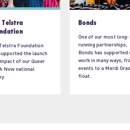
 Telstra
Bonds
ndation
One of our most long-
running partnerships, 
Telstra Foundation 
Bonds has supported 
supported the launch 
work in many ways, fr
impact of our Queer 
events to a Mardi Gras
h Now national 
float.
ey.