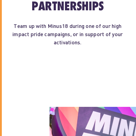
PARTNERSHIPS
Team up with Minus18 during one of our high
impact pride campaigns, or in support of your
activations.