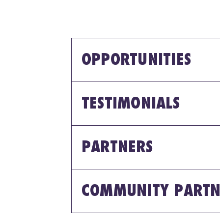
OPPORTUNITIES
TESTIMONIALS
PARTNERS
COMMUNITY PARTN