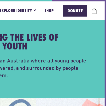
DONATE
EXPLORE IDENTITY
SHOP
G THE LIVES OF
 YOUTH
an Australia where all young people
wered, and surrounded by people
hem.