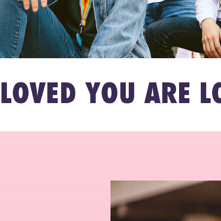
 YOU ARE LOVED 