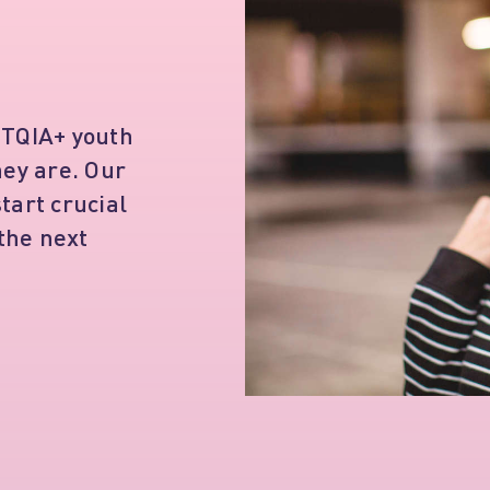
BTQIA+ youth
hey are. Our
tart crucial
 the next