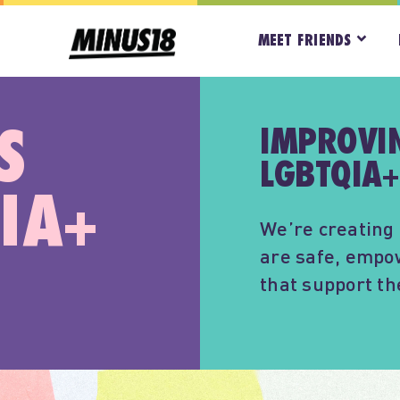
MEET FRIENDS
S
IMPROVIN
LGBTQIA+
IA+
We’re creating 
are safe, empo
that support t