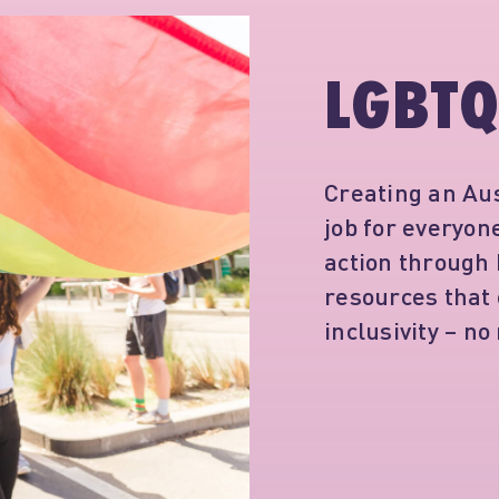
LGBTQ
Creating an Aus
job for everyo
action through
resources that
inclusivity – no