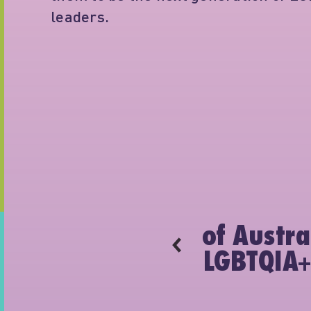
leaders.
H
 Minus18 events
of Austra
 2011.
LGBTQIA+