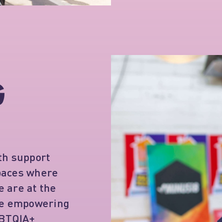
G
th support
spaces where
 are at the
're empowering
GBTQIA+