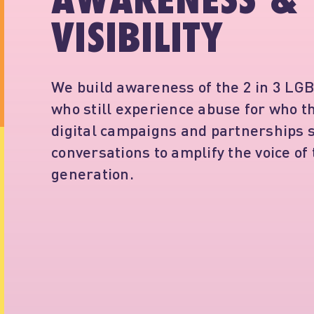
AWARENESS &
VISIBILITY
We build awareness of the 2 in 3 LG
who still experience abuse for who t
digital campaigns and partnerships s
conversations to amplify the voice of
generation.