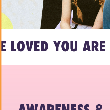
D YOU ARE LOVED