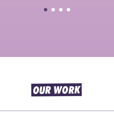
OUR WORK