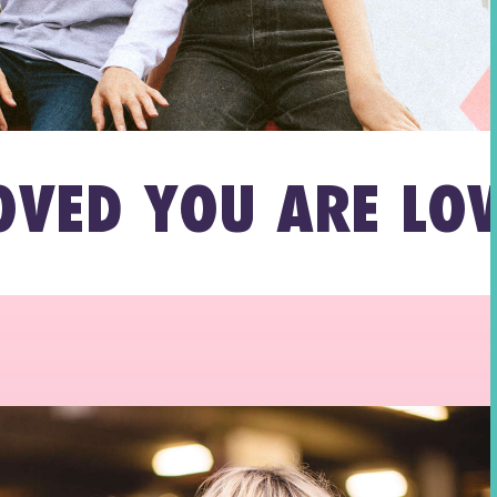
YOU ARE LOVED YO