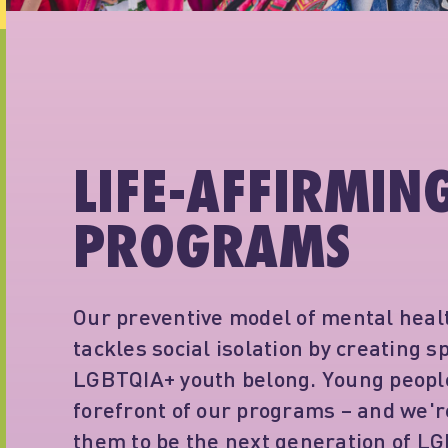
LIFE-AFFIRMIN
PROGRAMS
Our preventive model of mental heal
tackles social isolation by creating 
LGBTQIA+ youth belong. Young people
forefront of our programs – and we
them to be the next generation of L