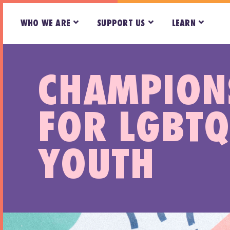
WHO WE ARE
SUPPORT US
LEARN
CHAMPION
FOR LGBTQ
YOUTH