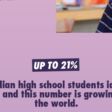
UP TO 21%
lian high school students i
 and this number is growi
the world.