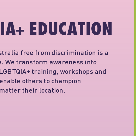
IA+ EDUCATION
tralia free from discrimination is a
ne. We transform awareness into
 LGBTQIA+ training, workshops and
 enable others to champion
 matter their location.