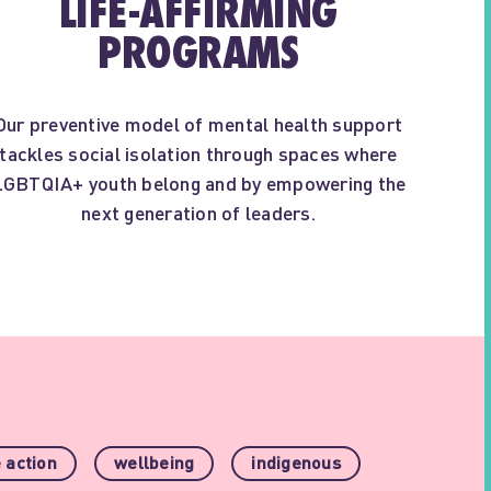
LIFE-AFFIRMING
PROGRAMS
Our preventive model of mental health support
tackles social isolation through spaces where
LGBTQIA+ youth belong and by empowering the
next generation of leaders.
 action
wellbeing
indigenous