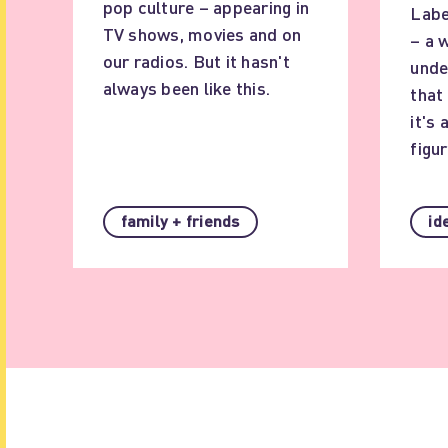
pop culture – appearing in
Labe
TV shows, movies and on
– a 
our radios. But it hasn't
unde
always been like this.
that
it's 
figur
family + friends
id