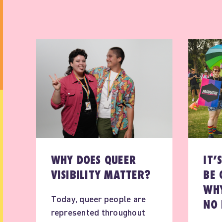
WHY DOES QUEER
IT’
VISIBILITY MATTER?
BE 
WHY
Today, queer people are
NO 
represented throughout