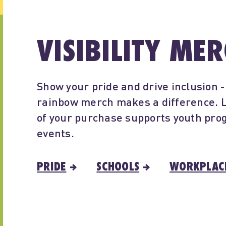
VISIBILITY ME
Show your pride and drive inclusion 
rainbow merch makes a difference. L
of your purchase supports youth pr
events.
PRIDE
SCHOOLS
WORKPLAC