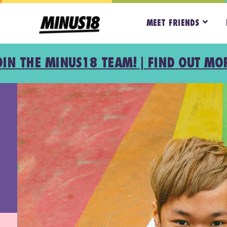
MEET FRIENDS
OIN THE MINUS18 TEAM! | FIND OUT MO