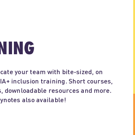
NING
cate your team with bite-sized, on
+ inclusion training. Short courses,
es, downloadable resources and more.
eynotes also available!