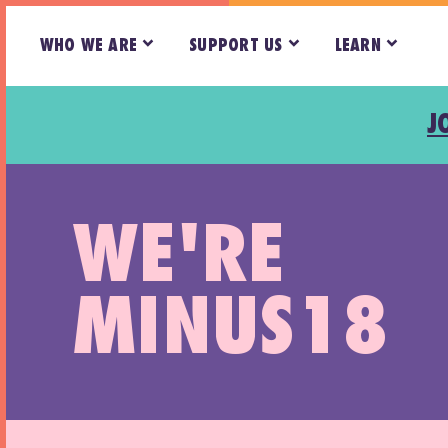
WHO WE ARE
SUPPORT US
LEARN
J
WE'RE
MINUS18