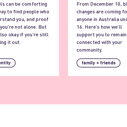
ls can be comforting
From December 10, b
way to find people who
changes are coming fo
rstand you, and proof
anyone in Australia un
 you’re not alone. But
16. Here's how we'll
also okay if you're still
support you to remain
ing it out.
connected with your
community.
entity
family + friends