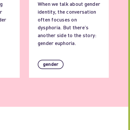
ig
When we talk about gender
r
identity, the conversation
der
often focuses on
dysphoria. But there’s
another side to the story:
gender euphoria.
gender