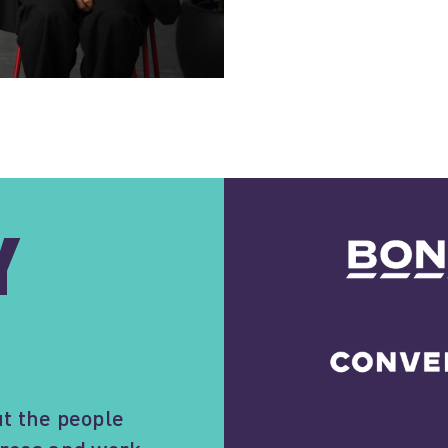
Y
t the people
forces and work