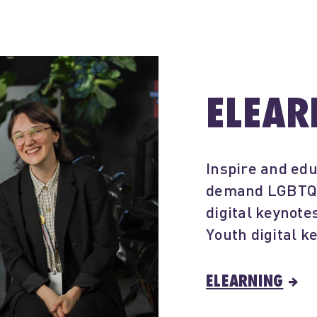
ELEAR
Inspire and edu
demand LGBTQIA
digital keynot
Youth digital k
ELEARNING