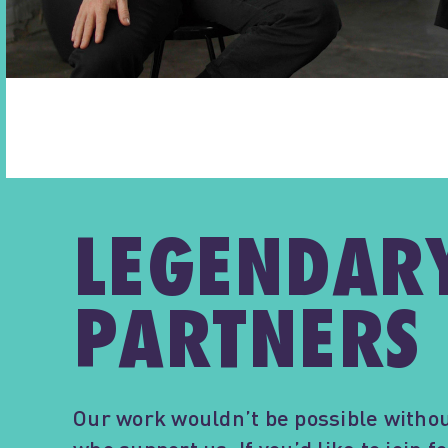
LEGENDAR
PARTNERS
Our work wouldn’t be possible withou
who support us. If you’d like to join 