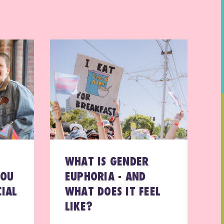
WHAT IS GENDER
YOU
EUPHORIA - AND
IAL
WHAT DOES IT FEEL
LIKE?