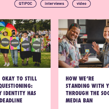
QTIPOC
interviews
video
S OKAY TO STILL
HOW WE’RE
QUESTIONING:
STANDING WITH 
 IDENTITY HAS
THROUGH THE SOC
DEADLINE
MEDIA BAN