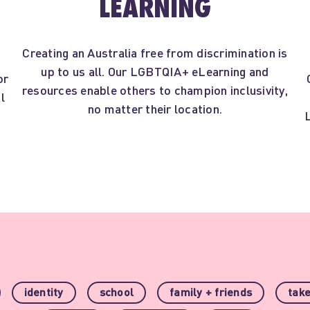
LEARNING
Creating an Australia free from discrimination is
up to us all. Our LGBTQIA+ eLearning and
or
resources enable others to champion inclusivity,
l
no matter their location.
t
identity
school
family + friends
take