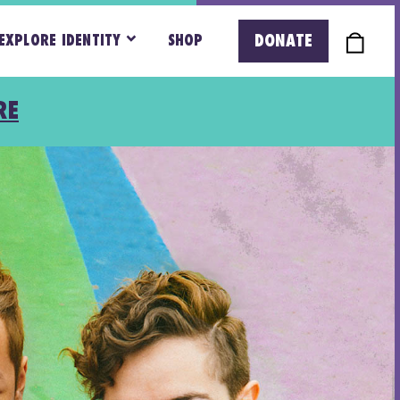
DONATE
EXPLORE IDENTITY
SHOP
RE