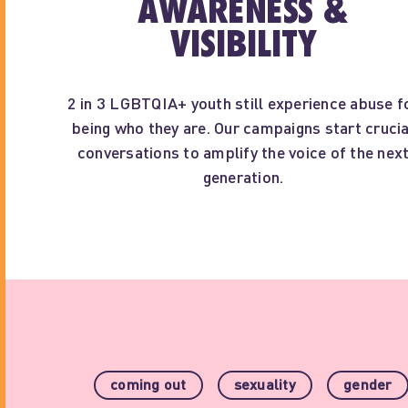
AWARENESS &
VISIBILITY
2 in 3 LGBTQIA+ youth still experience abuse f
being who they are. Our campaigns start crucia
conversations to amplify the voice of the nex
generation.
coming out
sexuality
gender