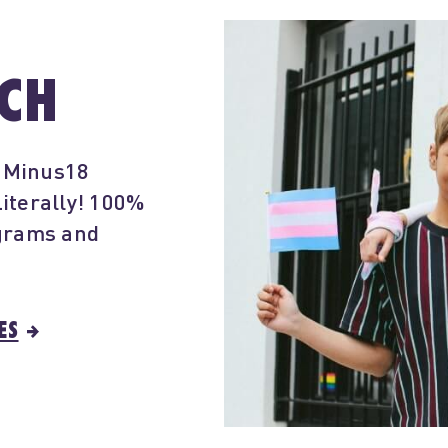
RCH
- Minus18
iterally! 100%
ograms and
ES