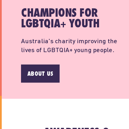
CHAMPIONS FOR
LGBTQIA+ YOUTH
Australia's charity improving the
lives of LGBTQIA+ young people.
ABOUT US