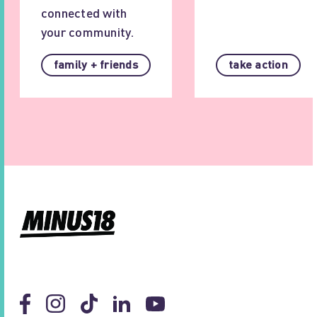
connected with
your community.
family + friends
take action