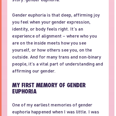
Gender euphoria is that deep, affirming joy
you feel when your gender expression,
identity, or body feels right. It’s an
experience of alignment – where who you
are on the inside meets how you see
yourself, or how others see you, on the
outside. And for many trans and non-binary
people, it’s a vital part of understanding and
affirming our gender.
MY FIRST MEMORY OF GENDER
EUPHORIA
One of my earliest memories of gender
euphoria happened when I was little. I was