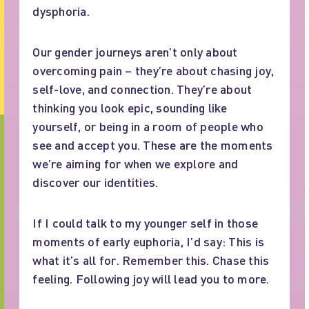
dysphoria.
Our gender journeys aren’t only about
overcoming pain – they’re about chasing joy,
self-love, and connection. They’re about
thinking you look epic, sounding like
yourself, or being in a room of people who
see and accept you. These are the moments
we’re aiming for when we explore and
discover our identities.
If I could talk to my younger self in those
moments of early euphoria, I’d say: This is
what it’s all for. Remember this. Chase this
feeling. Following joy will lead you to more.