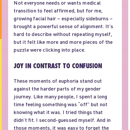
Not everyone needs or wants medical
transition to feel affirmed, but for me,
growing facial hair – especially sideburns –
brought a powerful sense of alignment. It’s
hard to describe without repeating myself,
but it felt like more and more pieces of the
puzzle were clicking into place.
JOY IN CONTRAST TO CONFUSION
These moments of euphoria stand out
against the harder parts of my gender
journey. Like many people, I spent a long
time feeling something was “off” but not
knowing what it was. I tried things that
didn’t fit. I second-guessed myself. And in
those moments, it was easy to forget the