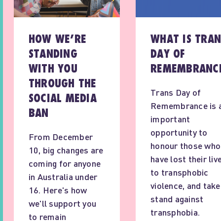
HOW WE’RE
WHAT IS TRAN
STANDING
DAY OF
WITH YOU
REMEMBRANC
THROUGH THE
Trans Day of
SOCIAL MEDIA
Remembrance is 
BAN
important
opportunity to
From December
honour those who
10, big changes are
have lost their liv
coming for anyone
to transphobic
in Australia under
violence, and take
16. Here's how
stand against
we'll support you
transphobia.
to remain