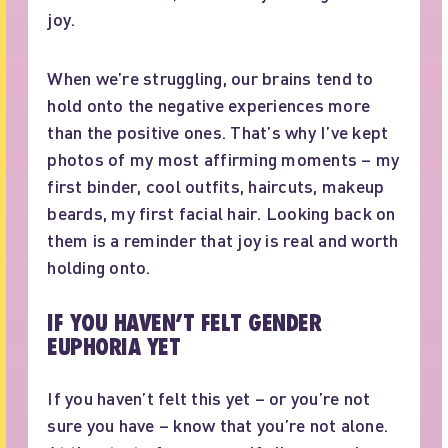
joy.
When we’re struggling, our brains tend to
hold onto the negative experiences more
than the positive ones. That’s why I’ve kept
photos of my most affirming moments – my
first binder, cool outfits, haircuts, makeup
beards, my first facial hair. Looking back on
them is a reminder that joy is real and worth
holding onto.
IF YOU HAVEN’T FELT GENDER
EUPHORIA YET
If you haven’t felt this yet – or you’re not
sure you have – know that you’re not alone.