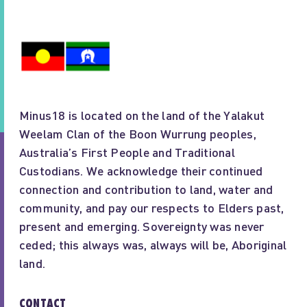
Minus18 is located on the land of the Yalakut
Weelam Clan of the Boon Wurrung peoples,
Australia’s First People and Traditional
Custodians. We acknowledge their continued
connection and contribution to land, water and
community, and pay our respects to Elders past,
present and emerging. Sovereignty was never
ceded; this always was, always will be, Aboriginal
land.
CONTACT