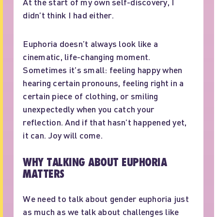
At the start of my own self-discovery, I
didn’t think I had either.
Euphoria doesn’t always look like a
cinematic, life-changing moment.
Sometimes it’s small: feeling happy when
hearing certain pronouns, feeling right in a
certain piece of clothing, or smiling
unexpectedly when you catch your
reflection. And if that hasn’t happened yet,
it can. Joy will come.
WHY TALKING ABOUT EUPHORIA
MATTERS
We need to talk about gender euphoria just
as much as we talk about challenges like