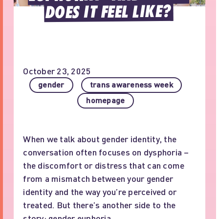
DOES IT FEEL LIKE?
October 23, 2025
gender
trans awareness week
homepage
When we talk about gender identity, the
conversation often focuses on dysphoria –
the discomfort or distress that can come
from a mismatch between your gender
identity and the way you’re perceived or
treated. But there’s another side to the
story: gender euphoria.