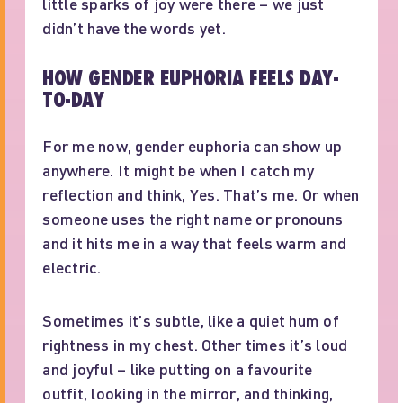
little sparks of joy were there – we just
didn’t have the words yet.
HOW GENDER EUPHORIA FEELS DAY-
TO-DAY
For me now, gender euphoria can show up
anywhere. It might be when I catch my
reflection and think, Yes. That’s me. Or when
someone uses the right name or pronouns
and it hits me in a way that feels warm and
electric.
Sometimes it’s subtle, like a quiet hum of
rightness in my chest. Other times it’s loud
and joyful – like putting on a favourite
outfit, looking in the mirror, and thinking,