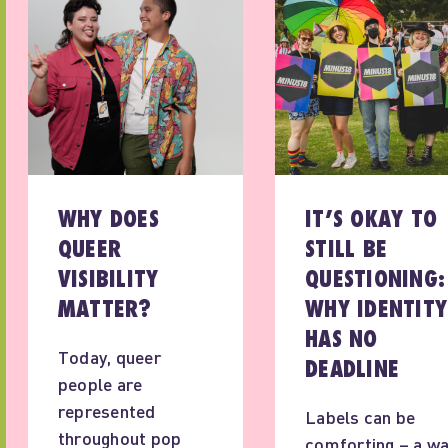
WHY DOES
IT’S OKAY TO
QUEER
STILL BE
VISIBILITY
QUESTIONING:
MATTER?
WHY IDENTITY
HAS NO
Today, queer
DEADLINE
people are
represented
Labels can be
throughout pop
comforting – a w