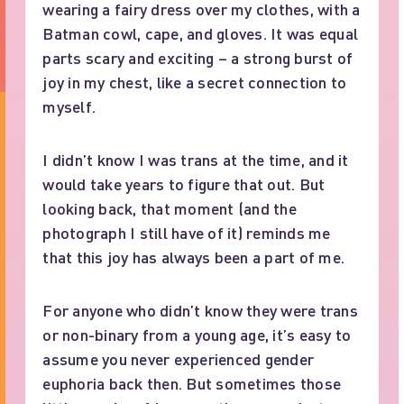
wearing a fairy dress over my clothes, with a
Batman cowl, cape, and gloves. It was equal
parts scary and exciting – a strong burst of
joy in my chest, like a secret connection to
myself.
I didn’t know I was trans at the time, and it
would take years to figure that out. But
looking back, that moment (and the
photograph I still have of it) reminds me
that this joy has always been a part of me.
For anyone who didn’t know they were trans
or non-binary from a young age, it’s easy to
assume you never experienced gender
euphoria back then. But sometimes those