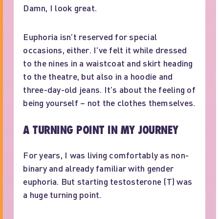
Damn, I look great.
Euphoria isn’t reserved for special
occasions, either. I’ve felt it while dressed
to the nines in a waistcoat and skirt heading
to the theatre, but also in a hoodie and
three-day-old jeans. It’s about the feeling of
being yourself – not the clothes themselves.
A TURNING POINT IN MY JOURNEY
For years, I was living comfortably as non-
binary and already familiar with gender
euphoria. But starting testosterone (T) was
a huge turning point.