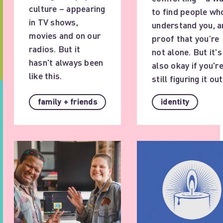
culture – appearing
to find people wh
in TV shows,
understand you, a
movies and on our
proof that you’re
radios. But it
not alone. But it's
hasn't always been
also okay if you'r
like this.
still figuring it out
family + friends
identity