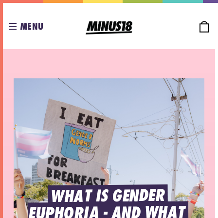
MENU
WHAT IS GENDER 
EUPHORIA - AND WHAT 