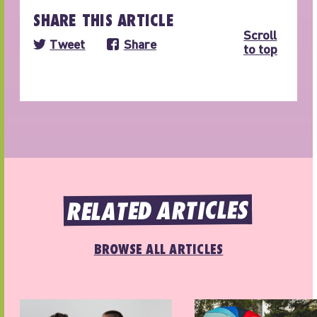
SHARE THIS ARTICLE
Scroll
Tweet
Share
to top
RELATED ARTICLES
BROWSE ALL ARTICLES