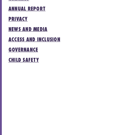
ANNUAL REPORT
PRIVACY
NEWS AND MEDIA
ACCESS AND INCLUSION
GOVERNANCE
CHILD SAFETY