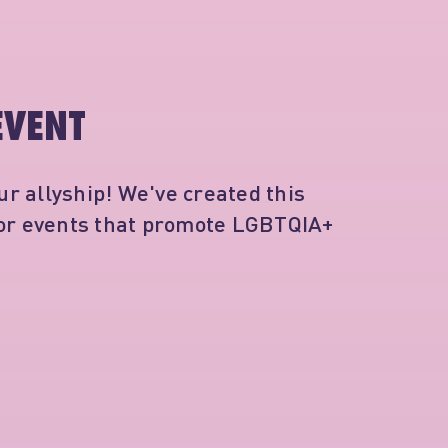
EVENT
r allyship! We've created this
for events that promote LGBTQIA+