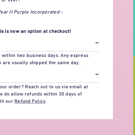
ar It Purple Incorporated -
is is now an option at checkout!
−
 within two business days. Any express
 are usually shipped the same day.
−
our order? Reach out to us via email at
e do allow refunds within 30 days of
th our
Refund Policy
.