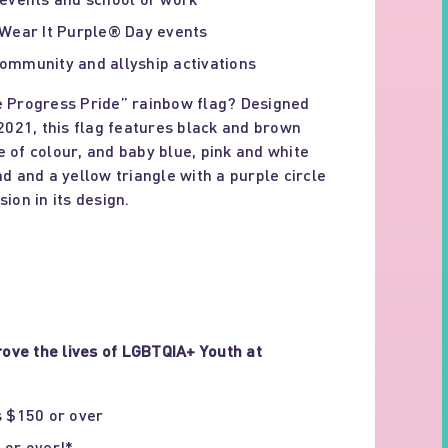
 Wear It Purple® Day events
ommunity and allyship activations
e Progress Pride” rainbow flag? Designed
 2021, this flag features black and brown
e of colour, and baby blue, pink and white
nd and a yellow triangle with a purple circle
ion in its design.
ove the lives of LGBTQIA+ Youth at
s $150 or over
 or over!*