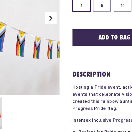
1
5
10
ADD TO BAG
DESCRIPTION
Hosting a Pride event, act
events that celebrate visi
created this rainbow bunti
Progress Pride flag.
Intersex Inclusive Progres
Perfect for Pride group