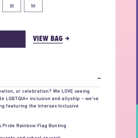
20
50
VIEW BAG
−
ivation, or celebration? We LOVE seeing
ble LGBTQIA+ inclusion and allyship – we've
ng featuring the Intersex Inclusive
s Pride Rainbow Flag Bunting
 events and school or work