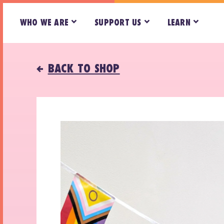
WHO WE ARE
SUPPORT US
LEARN
BACK TO SHOP