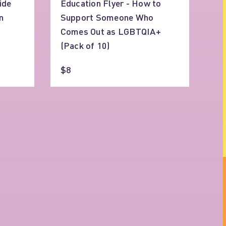
ide
Education Flyer - How to
n
Support Someone Who
Comes Out as LGBTQIA+
(Pack of 10)
$8