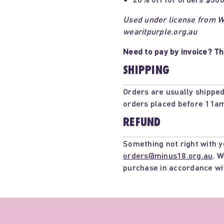
Used under license from We
wearitpurple.org.au
Need to pay by invoice? Th
SHIPPING
Orders are usually shipped
orders placed before 11am
REFUND
Something not right with y
orders@minus18.org.au
. W
purchase in accordance wi