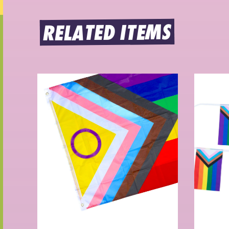
RELATED ITEMS