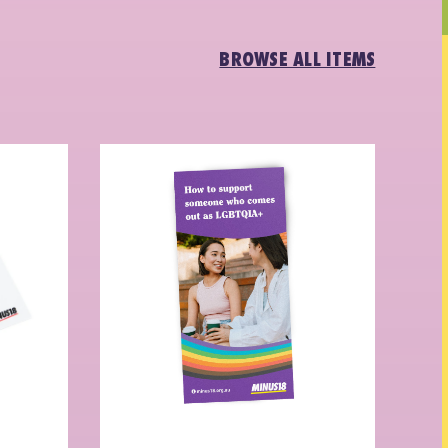
BROWSE ALL ITEMS