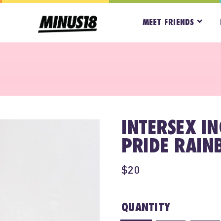
MEET FRIENDS
INTERSEX I
PRIDE RAIN
$20
QUANTITY