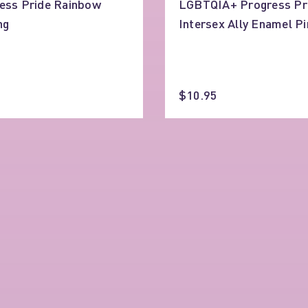
ess Pride Rainbow
LGBTQIA+ Progress Pr
ng
Intersex Ally Enamel Pi
$10.95