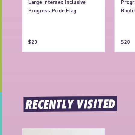
Large Intersex Inclusive
Progr
Progress Pride Flag
Bunti
$20
$20
RECENTLY VISITED