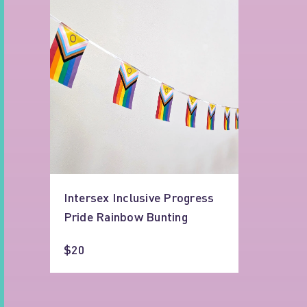
Intersex Inclusive Progress
Pride Rainbow Bunting
$20