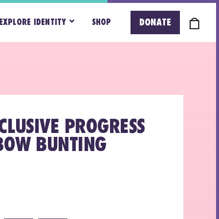
DONATE
EXPLORE IDENTITY
SHOP
NCLUSIVE PROGRESS
BOW BUNTING