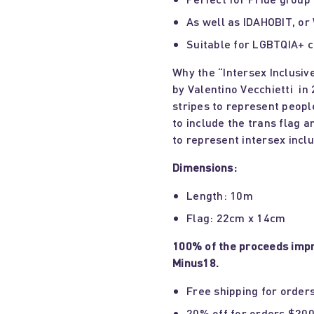
As well as IDAHOBIT, or
Suitable for LGBTQIA+ c
Why the “Intersex Inclusiv
by Valentino Vecchietti in
stripes to represent peopl
to include the trans flag a
to represent intersex inclus
Dimensions:
Length: 10m
Flag: 22cm x 14cm
100% of the proceeds impr
Minus18.
Free shipping for order
20% off for orders $300