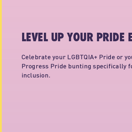
LEVEL UP YOUR PRIDE 
Celebrate your LGBTQIA+ Pride or you
Progress Pride bunting specifically 
inclusion.