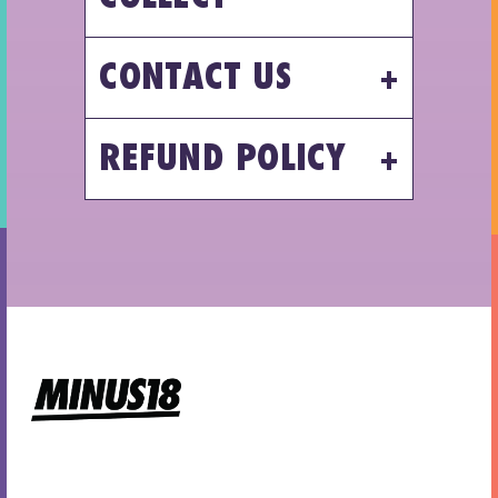
CONTACT US
REFUND POLICY