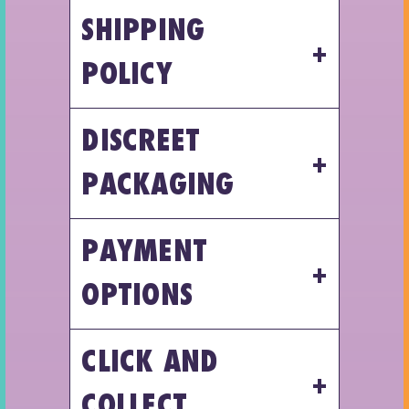
SHIPPING
POLICY
DISCREET
PACKAGING
PAYMENT
OPTIONS
CLICK AND
COLLECT