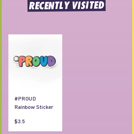
RECENTLY VISITED
#PROUD
Rainbow Sticker
$3.5