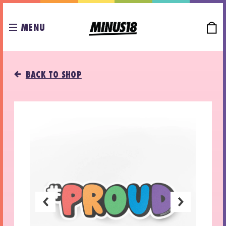
MENU
BACK TO SHOP