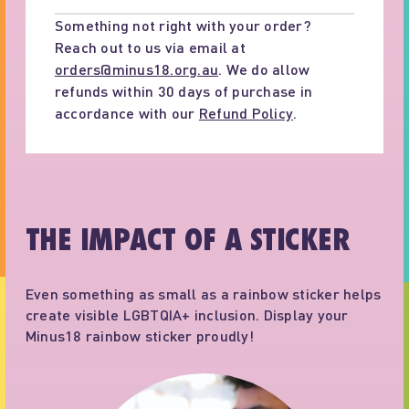
Something not right with your order?
Reach out to us via email at
orders@minus18.org.au
. We do allow
refunds within 30 days of purchase in
accordance with our
Refund Policy
.
THE IMPACT OF A STICKER
Even something as small as a rainbow sticker helps
create visible LGBTQIA+ inclusion. Display your
Minus18 rainbow sticker proudly!