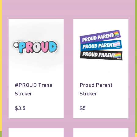
#PROUD Trans
Proud Parent
Sticker
Sticker
$3.5
$5