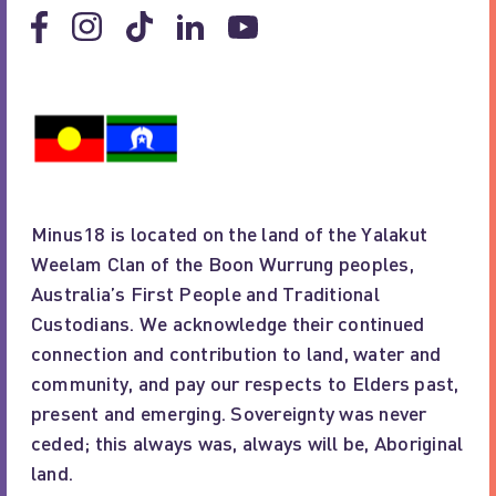
Minus18 is located on the land of the Yalakut
Weelam Clan of the Boon Wurrung peoples,
Australia’s First People and Traditional
Custodians. We acknowledge their continued
connection and contribution to land, water and
community, and pay our respects to Elders past,
present and emerging. Sovereignty was never
ceded; this always was, always will be, Aboriginal
land.