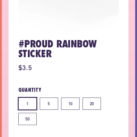
#PROUD RAINBOW
STICKER
$3.5
QUANTITY
1
5
10
20
50