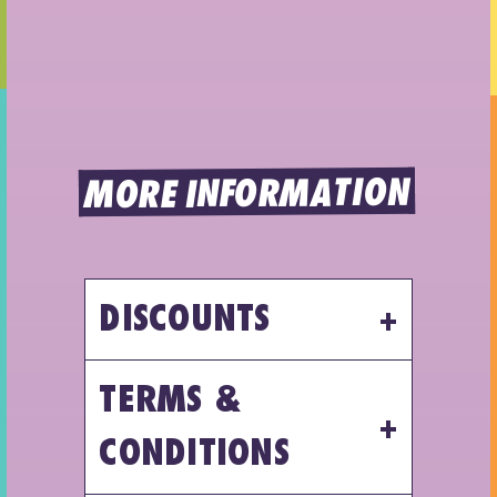
MORE INFORMATION
DISCOUNTS
TERMS &
CONDITIONS