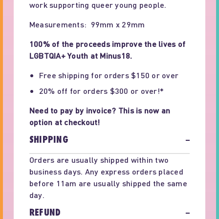
work supporting queer young people.
Measurements: 99mm x 29mm
100% of the proceeds improve the lives of
LGBTQIA+ Youth at Minus18.
Free shipping for orders $150 or over
20% off for orders $300 or over!*
Need to pay by invoice? This is now an
option at checkout!
SHIPPING
−
Orders are usually shipped within two
business days. Any express orders placed
before 11am are usually shipped the same
day.
REFUND
−