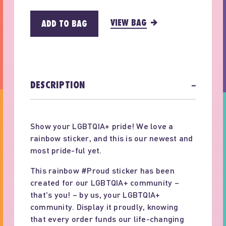
VIEW BAG
ADD TO BAG
DESCRIPTION
−
Show your LGBTQIA+ pride! We love a
rainbow sticker, and this is our newest and
most pride-ful yet.
This rainbow #Proud sticker has been
created for our LGBTQIA+ community –
that's you! – by us, your LGBTQIA+
community. Display it proudly, knowing
that every order funds our life-changing