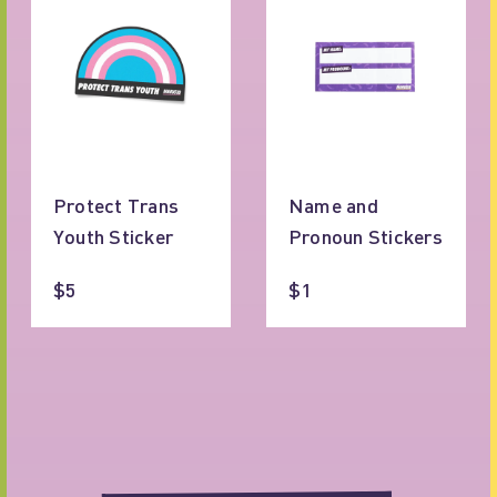
Protect Trans
Name and
Youth Sticker
Pronoun Stickers
$5
$1