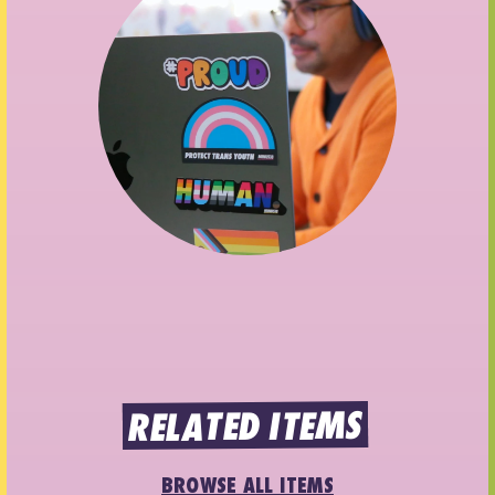
RELATED ITEMS
BROWSE ALL ITEMS