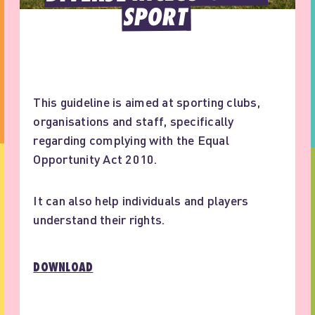
SPORT
This guideline is aimed at sporting clubs,
organisations and staff, specifically
regarding complying with the Equal
Opportunity Act 2010.
It can also help individuals and players
understand their rights.
DOWNLOAD