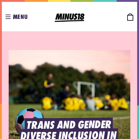
MENU
TRANS AND GENDER 
DIVERSE INCLUSION IN 