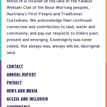
Minus18 is located on the land of the Yalakut
Weelam Clan of the Boon Wurrung peoples,
Australia’s First People and Traditional
Custodians. We acknowledge their continued
connection and contribution to land, water and
community, and pay our respects to Elders past,
present and emerging. Sovereignty was never
ceded; this always was, always will be, Aboriginal
land.
CONTACT
ANNUAL REPORT
PRIVACY
NEWS AND MEDIA
ACCESS AND INCLUSION