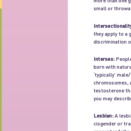
more than one g
small or throwaw
Intersectionalit
they apply to a 
discrimination 
Intersex:
People
born with natura
‘typically’ male
chromosomes, an
testosterone tha
you may describe
Lesbian:
A lesbi
cisgender or tra