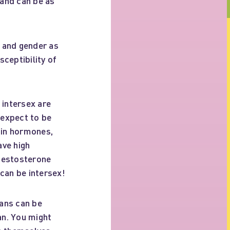
and can be as
, and gender as
sceptibility of
 intersex are
 expect to be
s in hormones,
ave high
 testosterone
can be intersex!
ans can be
an. You might