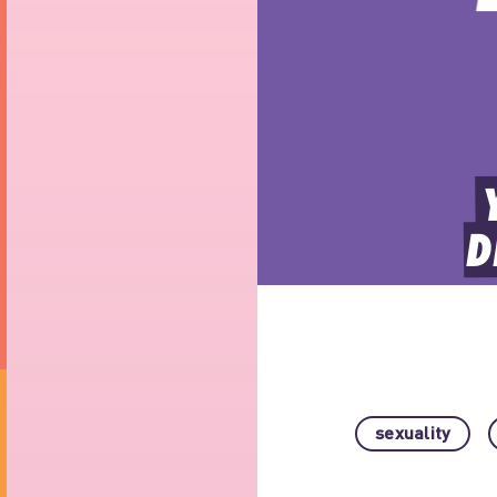
D
sexuality