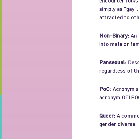
encounter folks
simply as "gay"
attracted to ot
Non-Binary:
An 
into male or fem
Pansexual:
Desc
regardless of th
PoC:
Acronym st
acronym QTIPO
Queer:
A common
gender diverse.