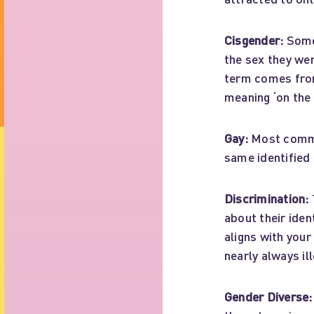
Cisgender:
Someo
the sex they wer
term comes from 
meaning ‘on the 
Gay:
Most commo
same identified
Discrimination:
about their iden
aligns with your
nearly always ill
Gender Diverse: