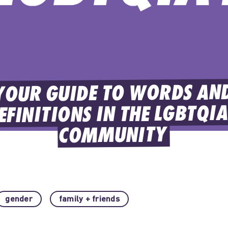
YOUR GUIDE TO WORDS AND
EFINITIONS IN THE LGBTQIA
COMMUNITY
gender
family + friends