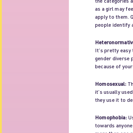
the categories 
as a girl may fe
apply to them. 
people identify
Heteronormativi
It’s pretty eas
gender diverse p
because of your
Homosexual:
Th
it’s usually use
they use it to d
Homophobia:
Us
towards anyone 