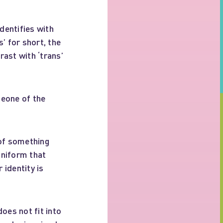
dentifies with
’ for short, the
ast with ‘trans’
eone of the
 of something
uniform that
 identity is
oes not fit into