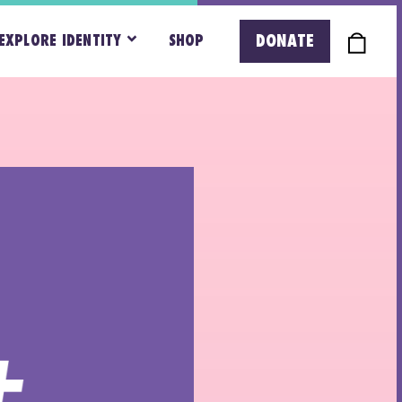
DONATE
EXPLORE IDENTITY
SHOP