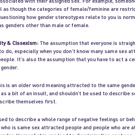
associated with their assigned sex. For example, someon
el as though the categories of female/feminine are restric
Questioning how gender stereotypes relate to you is nor
 as genders other than male or female.
ty & Cissexism:
The assumption that everyone is straigh
y to do, especially when you don’t know many same sex at
eople. It’s also the assumption that you have to act a ce
 gender.
is is an older word meaning attracted to the same gend
d as a bit of an insult, and shouldn’t be used to describe
escribe themselves first.
ed to describe a whole range of negative feelings or be
who is same sex attracted people and people who are a