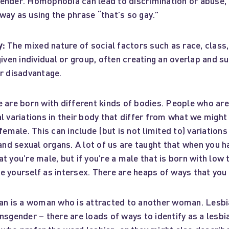
ender. Homophobia can lead to discrimination or abuse, 
ay as using the phrase “that’s so gay.”
y:
The mixed nature of social factors such as race, class
given individual or group, often creating an overlap and su
or disadvantage.
 are born with different kinds of bodies. People who are
l variations in their body that differ from what we might
/female. This can include (but is not limited to) variation
d sexual organs. A lot of us are taught that when you h
t you’re male, but if you’re a male that is born with low
 yourself as intersex. There are heaps of ways that you 
an is a woman who is attracted to another woman. Lesbi
nsgender – there are loads of ways to identify as a lesbi