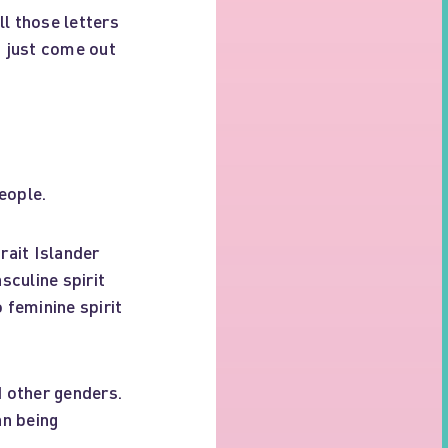
l those letters
s just come out
eople.
ait Islander
sculine spirit
 feminine spirit
 other genders.
an being