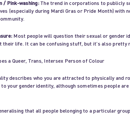
m / Pink-washing:
The trend in corporations to publicly 
ves (especially during Mardi Gras or Pride Month) with n
community.
nsure:
Most people will question their sexual or gender i
their life. It can be confusing stuff, but it’s also pretty
es a Queer, Trans, Intersex Person of Colour
ity describes who you are attracted to physically and ro
nt to your gender identity, although sometimes people ar
neralising that all people belonging to a particular grou