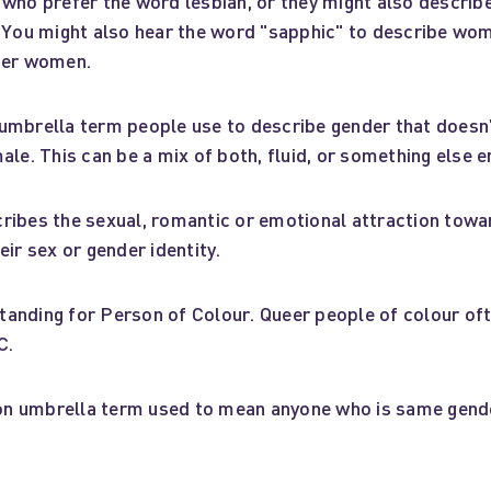
 who prefer the word lesbian, or they might also descri
. You might also hear the word "sapphic" to describe wo
her women.
umbrella term people use to describe gender that doesn’t
ale. This can be a mix of both, fluid, or something else en
ribes the sexual, romantic or emotional attraction tow
eir sex or gender identity.
anding for Person of Colour. Queer people of colour oft
C.
 umbrella term used to mean anyone who is same gende