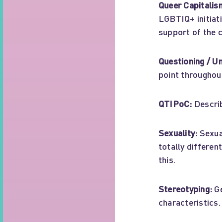
Queer Capitalis
LGBTIQ+ initiati
support of the 
Questioning / U
point throughout 
QTIPoC:
Describ
Sexuality:
Sexual
totally differe
this.
Stereotyping:
Ge
characteristics.