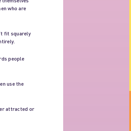
be themselves
men who are
 fit squarely
tirely.
ards people
en use the
r attracted or