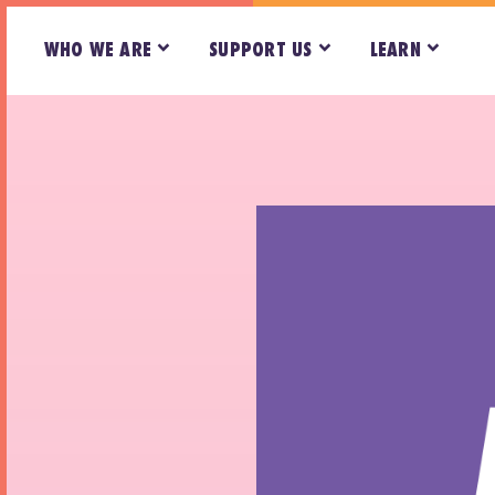
WHO WE ARE
SUPPORT US
LEARN