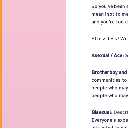
So you've been 
mean (not to me
and you're too e
Stress less! We'
Asexual / Ace:
S
Brotherboy and 
communities to 
people who may b
people who may 
Bisexual:
Descri
Everyone's exper
attracted to on