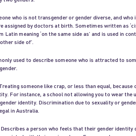
ne who is not transgender or gender diverse, and who i
e assigned by doctors at birth. Sometimes written as ‘cis
Latin meaning ‘on the same side as’ and is used in contr
other side of’.
nly used to describe someone who is attracted to som
 gender.
Treating someone like crap, or less than equal, because
tity. For instance, a school not allowing you to wear the 
 gender identity. Discrimination due to sexuality or gender
egal in Australia.
Describes a person who feels that their gender identity d