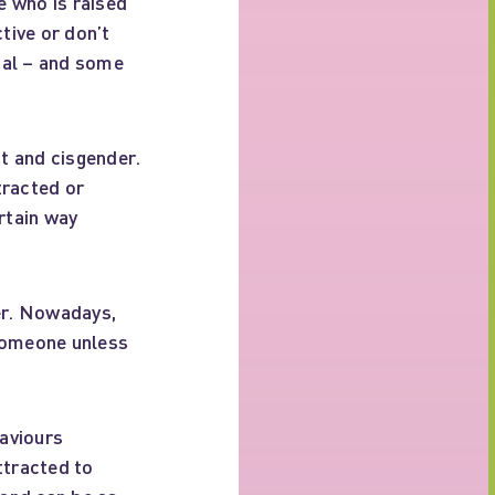
e who is raised
tive or don’t
mal – and some
t and cisgender.
tracted or
rtain way
er. Nowadays,
 someone unless
haviours
ttracted to