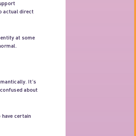
support
o actual direct
dentity at some
 normal.
mantically. It’s
e confused about
p have certain