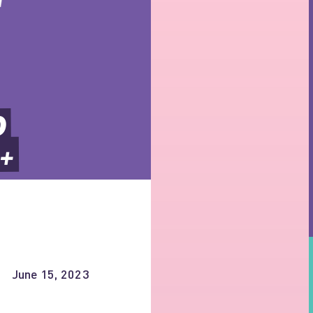
 
+ 
June 15, 2023