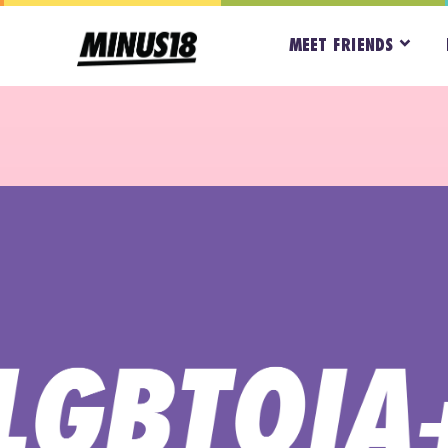
MEET FRIENDS