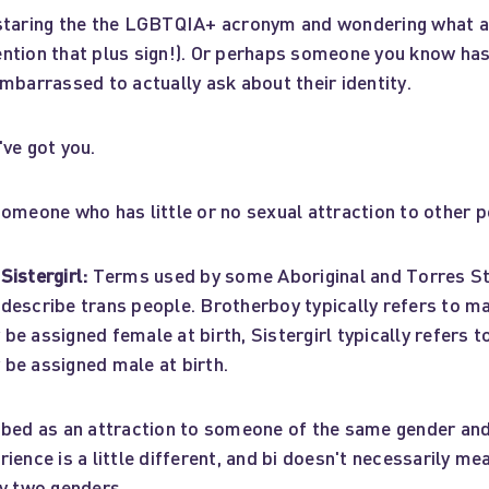
staring the the LGBTQIA+ acronym and wondering what al
ntion that plus sign!). Or perhaps someone you know ha
mbarrassed to actually ask about their identity.
ve got you.
omeone who has little or no sexual attraction to other p
Sistergirl:
Terms used by some Aboriginal and Torres Str
describe trans people. Brotherboy typically refers to ma
e assigned female at birth, Sistergirl typically refers to
be assigned male at birth.
bed as an attraction to someone of the same gender and
ience is a little different, and bi doesn't necessarily me
ly two genders.